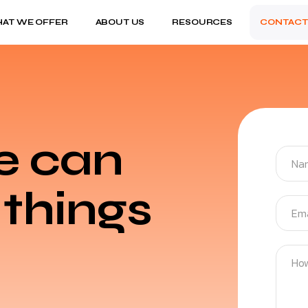
AT WE OFFER
ABOUT US
RESOURCES
CONTACT
e can
things