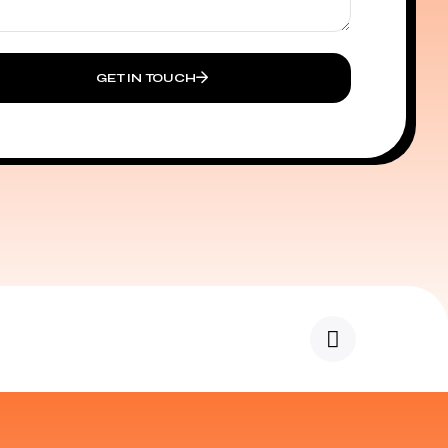
GET IN TOUCH