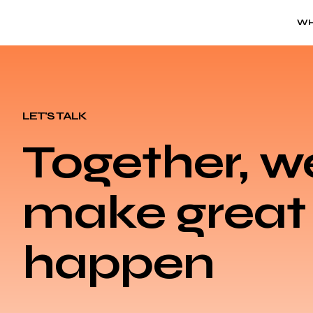
WH
LET'S TALK
Together, w
make great 
happen