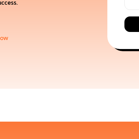
uccess.
now