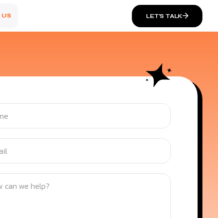
 US
LET’S TALK