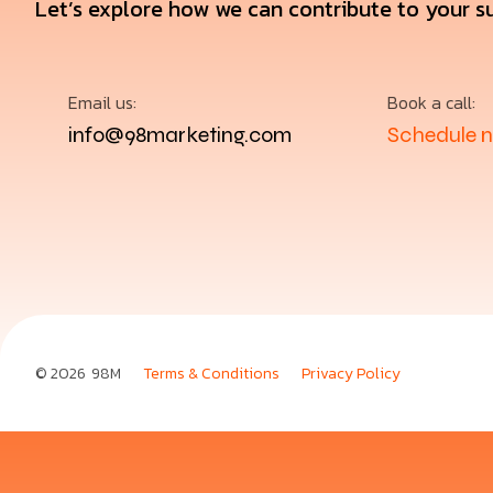
Let’s explore how we can contribute to your s
Email us:
Book a call:
info@98marketing.com
Schedule 
© 2026
98M
Terms & Conditions
Privacy Policy